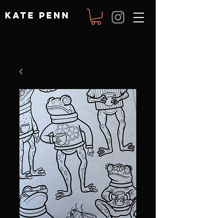
KATE PENN