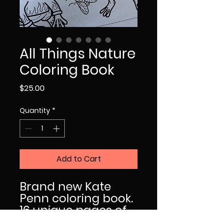
All Things Nature
Coloring Book
Price
$25.00
Quantity
*
Add to Cart
Brand new Kate
Penn coloring book.
16 unique pages of