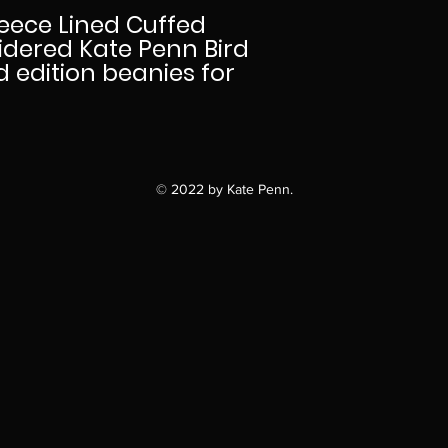
eece Lined Cuffed
idered Kate Penn Bird
ed edition beanies for
© 2022 by Kate Penn.