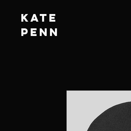
KATE
PENN