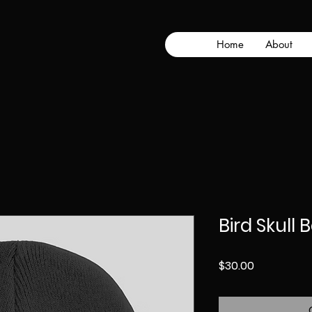
Home
About
Bird Skull 
Price
$30.00