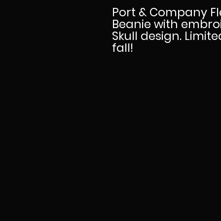
Port & Company Fl
Beanie with embro
Skull design. Limit
fall!