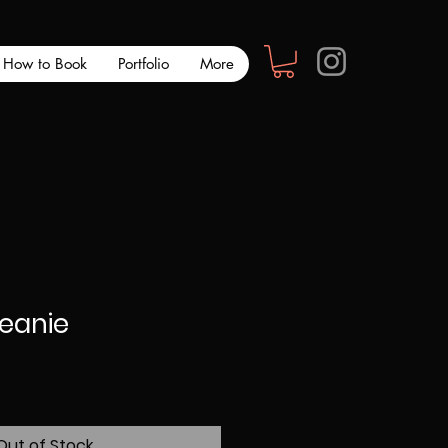
How to Book
Portfolio
More
Beanie
Out of Stock